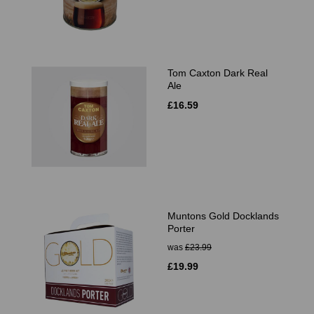
Tom Caxton Dark Real
Ale
£16.59
Muntons Gold Docklands
Porter
was
£23.99
£19.99