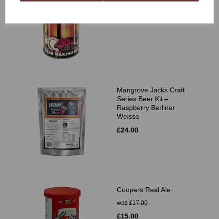
£11.99
Mangrove Jacks Craft
Series Beer Kit –
Raspberry Berliner
Weisse
£24.00
Coopers Real Ale
was
£17.00
£15.00