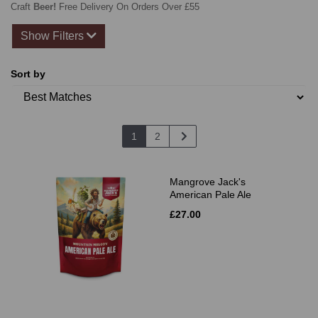
Craft
Beer!
Free Delivery On Orders Over £55
Show Filters
Sort by
1
2
Mangrove Jack's
American Pale Ale
£27.00