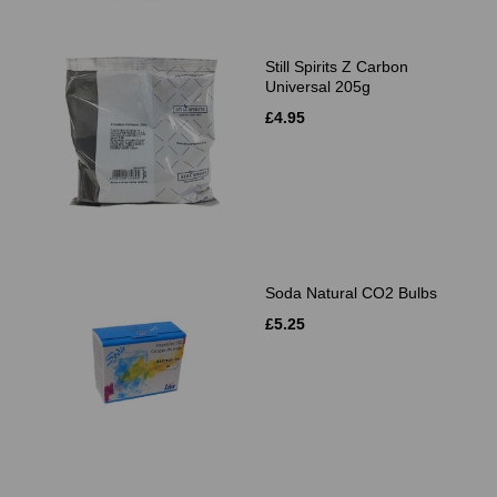
Still Spirits Z Carbon
Universal 205g
£4.95
Soda Natural CO2 Bulbs
£5.25