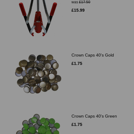
was
£17.50
£15.99
Crown Caps 40's Gold
£1.75
Crown Caps 40's Green
£1.75