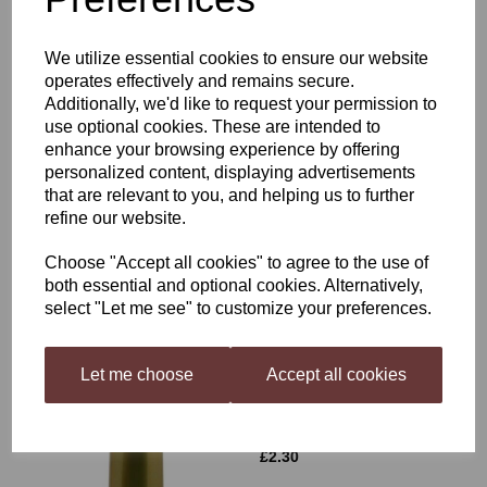
£1.99
We utilize essential cookies to ensure our website
operates effectively and remains secure.
Additionally, we'd like to request your permission to
use optional cookies. These are intended to
enhance your browsing experience by offering
personalized content, displaying advertisements
that are relevant to you, and helping us to further
Better Brew Heat Belt
refine our website.
£21.99
Choose "Accept all cookies" to agree to the use of
both essential and optional cookies. Alternatively,
select "Let me see" to customize your preferences.
Let me choose
Accept all cookies
Shrink caps Gold 30's
£2.30