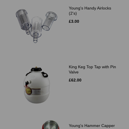
Young's Handy Airlocks
(2's)
£3.00
King Keg Top Tap with Pin
Valve
£62.00
Young's Hammer Capper