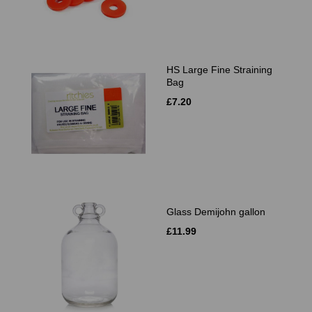
HS Large Fine Straining
Bag
£7.20
Glass Demijohn gallon
£11.99