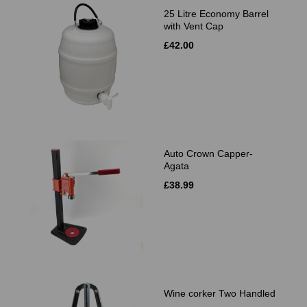
25 Litre Economy Barrel
with Vent Cap
£42.00
Auto Crown Capper-
Agata
£38.99
Wine corker Two Handled