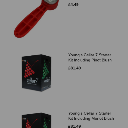
£4.49
Young's Cellar 7 Starter
Kit Including Pinot Blush
£81.49
Young's Cellar 7 Starter
Kit Including Merlot Blush
£81.49