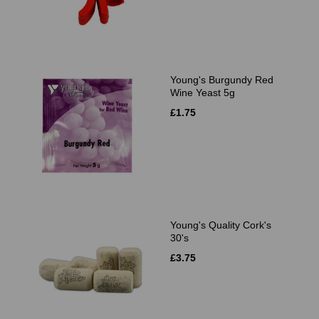
Young's Burgundy Red
Wine Yeast 5g
£1.75
Young's Quality Cork's
30's
£3.75