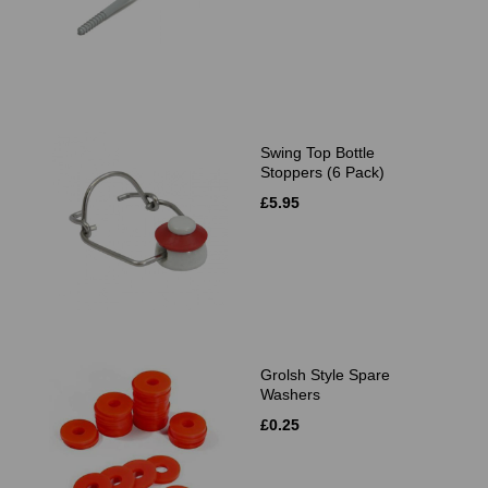
Swing Top Bottle
Stoppers (6 Pack)
£5.95
Grolsh Style Spare
Washers
£0.25