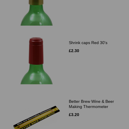
Shrink caps Red 30's
£2.30
Better Brew Wine & Beer
Making Thermometer
£3.20