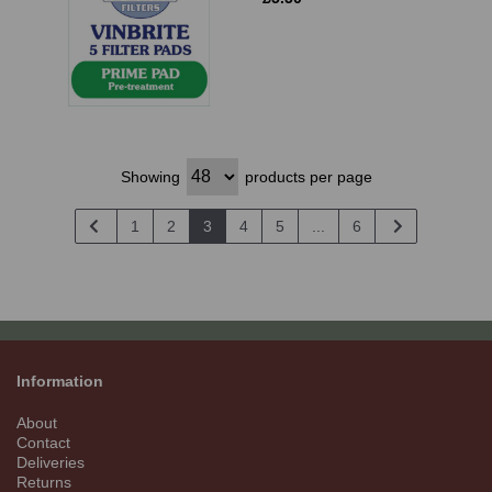
Showing
products per page
1
2
3
4
5
...
6
Information
About
Contact
Deliveries
Returns