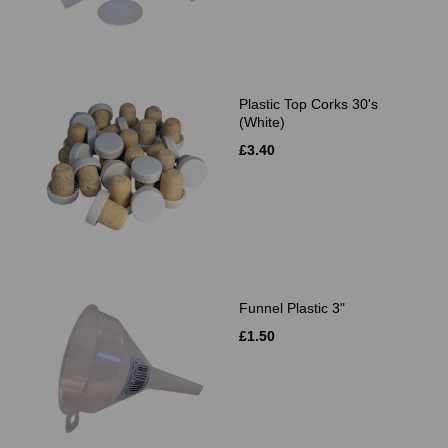
Plastic Top Corks 30's
(White)
£3.40
Funnel Plastic 3"
£1.50