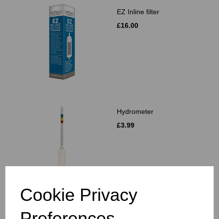
EZ Inline filter
£16.00
Hydrometer
£3.99
Cookie Privacy
Muslin Bags 2's
Preferences