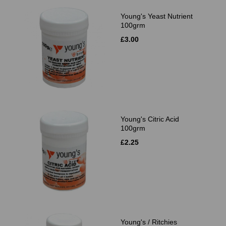
Young's Yeast Nutrient
100grm
£3.00
Young's Citric Acid
100grm
£2.25
Young's / Ritchies