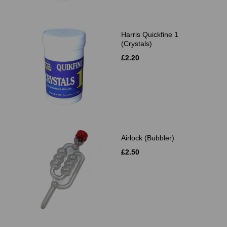
Harris Quickfine 1
(Crystals)
£2.20
Airlock (Bubbler)
£2.50