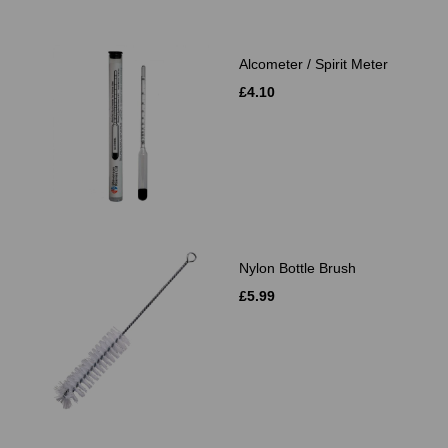
Alcometer / Spirit Meter
£4.10
Nylon Bottle Brush
£5.99