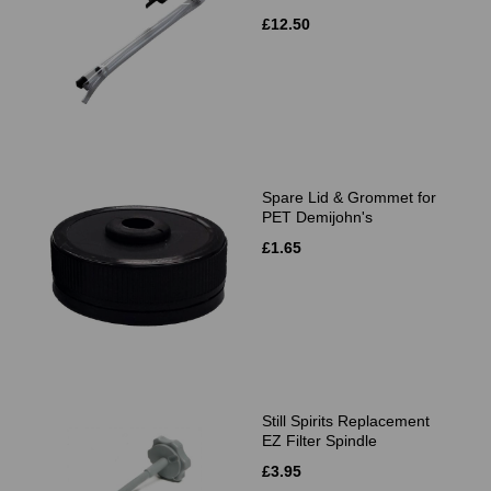
£12.50
Spare Lid & Grommet for
PET Demijohn's
£1.65
Still Spirits Replacement
EZ Filter Spindle
£3.95