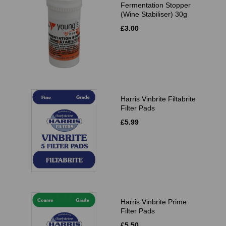
Fermentation Stopper
(Wine Stabiliser) 30g
£3.00
Harris Vinbrite Filtabrite
Filter Pads
£5.99
Harris Vinbrite Prime
Filter Pads
£5.50