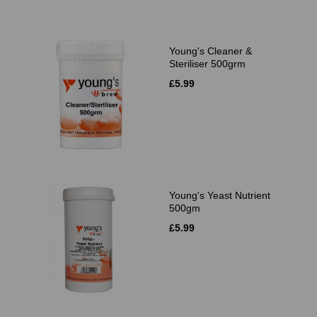
Young's Cleaner &
Steriliser 500grm
£5.99
Young's Yeast Nutrient
500gm
£5.99