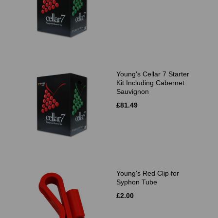
Young's Cellar 7 Starter
Kit Including Cabernet
Sauvignon
£81.49
Young's Red Clip for
Syphon Tube
£2.00