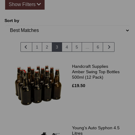
Show Filters
Sort by
1
2
3
4
5
...
6
Handcraft Supplies
Amber Swing Top Bottles
500ml (12 Pack)
£19.50
Young's Auto Syphon 4.5
Litres