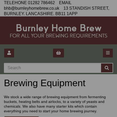
TELEHONE 01282 786462 EMAIL
bhb@burnleyhomebrew.co.uk 13 STANDISH STREET,
BURNLEY. LANCASHIRE. BB11 1APP
Brewing Equipment
We stock a wide range of brewing equipment from fermenting
buckets, heating belts and airlocks, to a variety of yeasts and
chemicals. We also have many starter kits which contain
everything you need to start your home brewing journey.