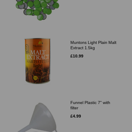
Muntons Light Plain Malt
Extract 1.5kg
£10.99
Funnel Plastic 7" with
filter
£4.99