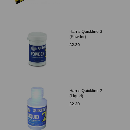
Harris Quickfine 3
(Powder)
£2.20
Harris Quickfine 2
(Liquid)
£2.20