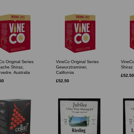
Co Original Series
VineCo Original Series
VineCo
ache Shiraz,
Gewurztraminer,
Shiraz 
vedre. Australia
California
£52.50
50
£52.50