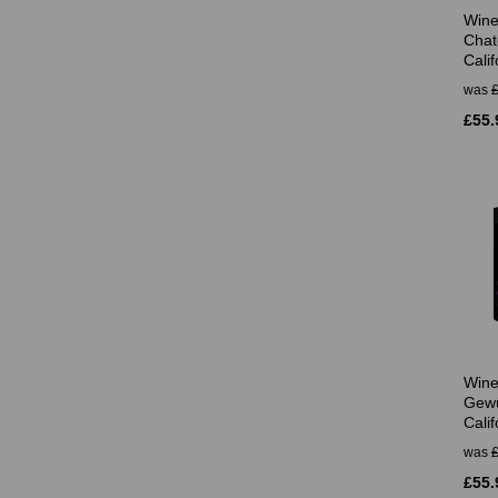
Wine
Chat
Calif
was
£55.
Wine
Gewü
Calif
was
£55.