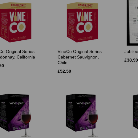
Co Original Series
VineCo Original Series
Jubile
donnay, California
Cabernet Sauvignon,
£38.99
Chile
50
£52.50