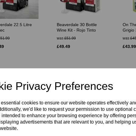
erdale 22.5 Litre
Beaverdale 30 Bottle
On The
ec
Wine Kit - Rojo Tinto
Grigio 
£51.99
was
£51.99
was
£45
49
£49.49
£43.99
ie Privacy Preferences
 essential cookies to ensure our website operates effectively a
ditionally, we'd like to request your permission to use optional 
 intended to enhance your browsing experience by offering per
ines Platinum
SG Wines Platinum
SG Win
isplaying advertisements that are relevant to you, and helping us
t 30 Bottle Kit
Cabernet Sauvignon 30
Chardo
 website.
Bottle Kit
Kit
50