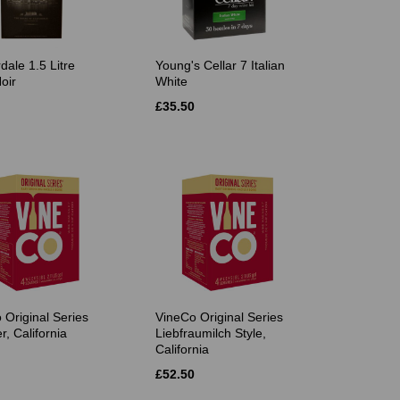
dale 1.5 Litre
Young's Cellar 7 Italian
oir
White
£35.50
 Original Series
VineCo Original Series
r, California
Liebfraumilch Style,
California
£52.50