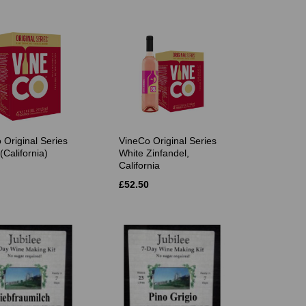
 Original Series
VineCo Original Series
(California)
White Zinfandel,
California
£52.50