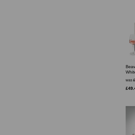
Beav
Whit
was
£49.