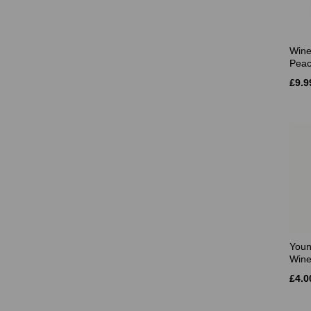
Wine
Pea
£9.9
Youn
Wine
£4.0