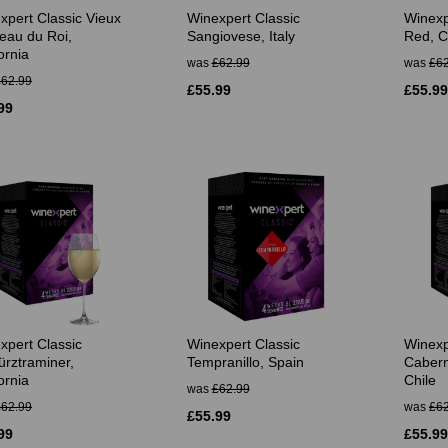
xpert Classic Vieux
Winexpert Classic
Winexpe
eau du Roi,
Sangiovese, Italy
Red, Ca
ornia
was
£62.99
was
£62
£62.99
£55.99
£55.99
99
xpert Classic
Winexpert Classic
Winexp
rztraminer,
Tempranillo, Spain
Cabern
ornia
Chile
was
£62.99
£62.99
was
£62
£55.99
99
£55.99