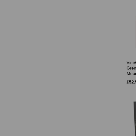
Vine
Gren
Mour
£52.