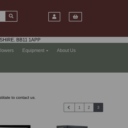
SHIRE. BB11 1APP
Flowers
Equipment
About Us
titate to contact us.
1
2
3