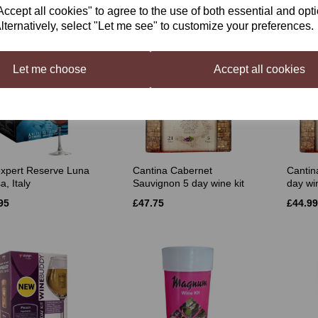
£35.50
£35.50
cept all cookies" to agree to the use of both essential and opt
lternatively, select "Let me see" to customize your preferences.
Let me choose
Accept all cookies
xpert Reserve Luna
Cantina Cabernet
Cantin
, Italy
Sauvignon 5 day wine kit
day win
95
£47.75
£44.99