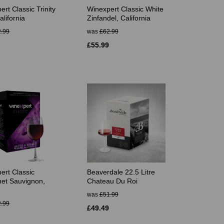
rt Classic Trinity
Winexpert Classic White
lifornia
Zinfandel, California
.99
was
£62.99
£55.99
ert Classic
Beaverdale 22.5 Litre
et Sauvignon,
Chateau Du Roi
was
£51.99
.99
£49.49