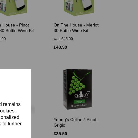
 House - Pinot
On The House - Merlot
30 Bottle Wine Kit
30 Bottle Wine Kit
.00
was
£45.00
£43.99
nd remains
cookies.
sonalized
es Platinum
Young's Cellar 7 Pinot
 to further
nnay 30 Bottle
Grigio
£35.50