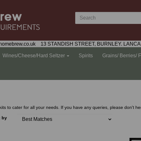
homebrew.co.uk 13 STANDISH STREET, BURNLEY. LANCA
Wines/Cheese/Hard Seltzer
Spirits
Grains/ Berries/ 
 to cater for all your needs. If you have any queries, please don't hes
t by