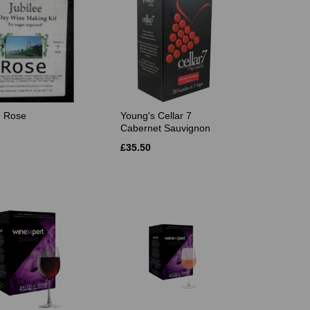
e Rose
Young's Cellar 7
Cabernet Sauvignon
£35.50