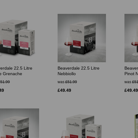
erdale 22.5 Litre
Beaverdale 22.5 Litre
Beaver
e Grenache
Nebbiollo
Pinot N
£51.99
was
£51.99
was
£51
49
£49.49
£49.49