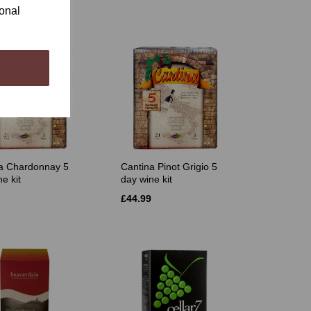
ional
a Chardonnay 5
Cantina Pinot Grigio 5
e kit
day wine kit
£44.99