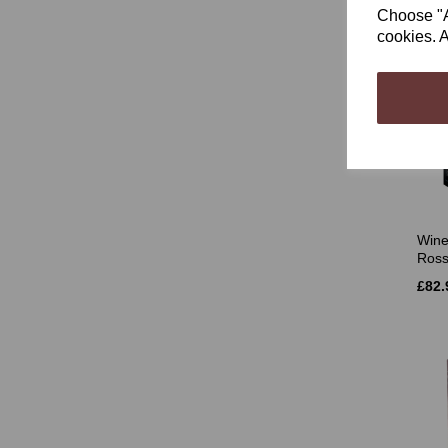
Choose "Ac
cookies. A
Wine
Rossa
£82.