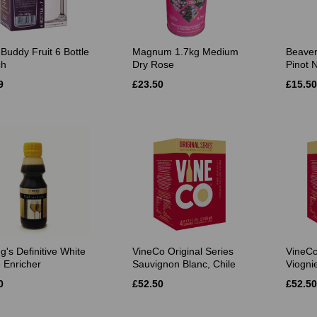
Buddy Fruit 6 Bottle
Magnum 1.7kg Medium
Beaver
ch
Dry Rose
Pinot N
9
£23.50
£15.50
g's Definitive White
VineCo Original Series
VineCo
 Enricher
Sauvignon Blanc, Chile
Viognie
0
£52.50
£52.50