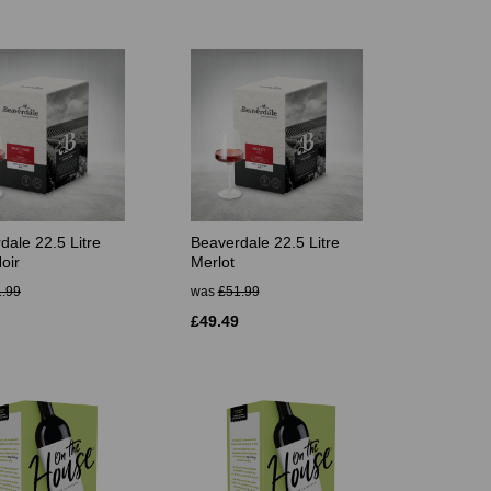
dale 22.5 Litre
Beaverdale 22.5 Litre
oir
Merlot
.99
was
£51.99
£49.49