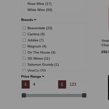
Rose Wine (17)
White Wine (50)
Brands
Beaverdale (23)
Cantina (9)
Jubilee (7)
Vine
Char
Magnum (4)
£52.
On The House (4)
SG Wines (11)
Solomon Grundy (1)
VineCo (20)
Price Range
Winexpert (32)
Young's (31)
£
£