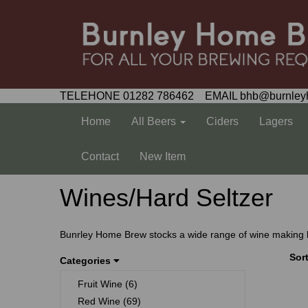
TELEHONE 01282 786462 EMAIL bhb@burnley
Home
All Beers
Ciders
Lagers
Contact
New Item
Wines/Hard Seltzer
Bunrley Home Brew stocks a wide range of wine making kits
Sor
Categories
Fruit Wine (6)
Red Wine (69)