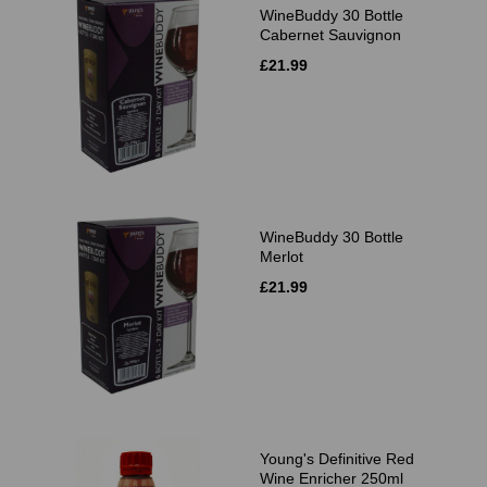
WineBuddy 30 Bottle
Cabernet Sauvignon
£21.99
WineBuddy 30 Bottle
Merlot
£21.99
Young's Definitive Red
Wine Enricher 250ml