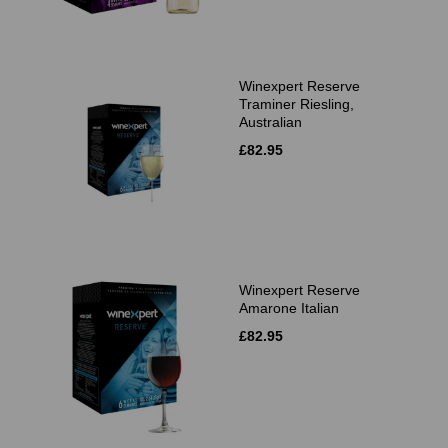
Winexpert Reserve
Traminer Riesling,
Australian
£82.95
Winexpert Reserve
Amarone Italian
£82.95