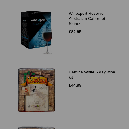
Winexpert Reserve
Australian Cabernet
Shiraz
£82.95
Cantina White 5 day wine
kit
£44.99