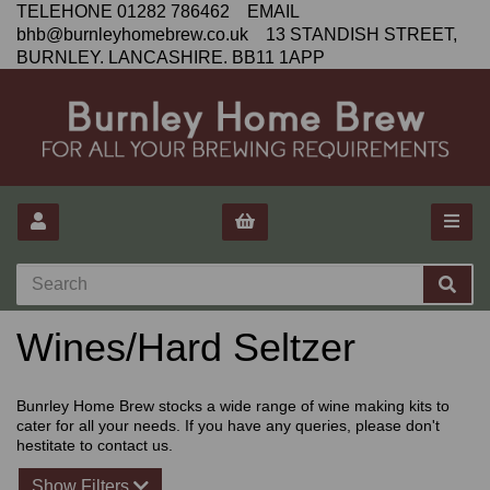
TELEHONE 01282 786462 EMAIL
bhb@burnleyhomebrew.co.uk 13 STANDISH STREET,
BURNLEY. LANCASHIRE. BB11 1APP
Wines/Hard Seltzer
Bunrley Home Brew stocks a wide range of wine making kits to
cater for all your needs. If you have any queries, please don't
hestitate to contact us.
Show Filters