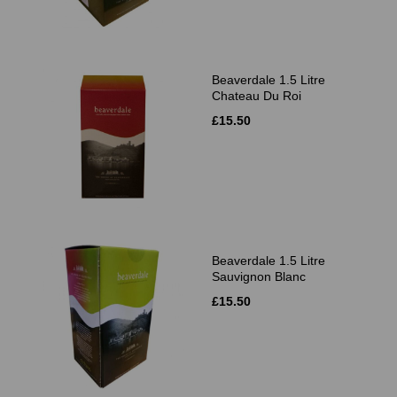
Beaverdale 1.5 Litre
Chateau Du Roi
£15.50
Beaverdale 1.5 Litre
Sauvignon Blanc
£15.50