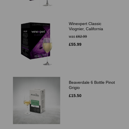
Winexpert Classic
Viognier, California
was
£62.99
£55.99
Beaverdale 6 Bottle Pinot
Grigio
£15.50