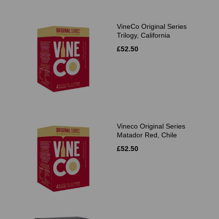
VineCo Original Series
Trilogy, California
£52.50
Vineco Original Series
Matador Red, Chile
£52.50