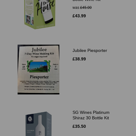
was
£45.00
£43.99
Jubilee Piesporter
£38.99
SG Wines Platinum
Shiraz 30 Bottle Kit
£35.50