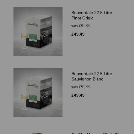
Beaverdale 22.5 Litre
Pinot Grigio
was
£51.99
£49.49
Beaverdale 22.5 Litre
Sauvignon Blanc
was
£51.99
£49.49