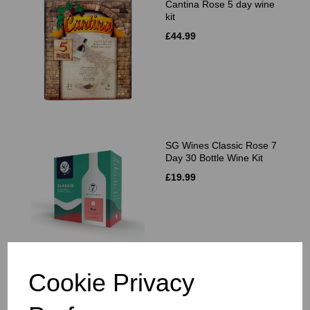
Cantina Rose 5 day wine
kit
£44.99
SG Wines Classic Rose 7
Day 30 Bottle Wine Kit
£19.99
Cookie Privacy
VineCo Original Series
Tempranillo Spain