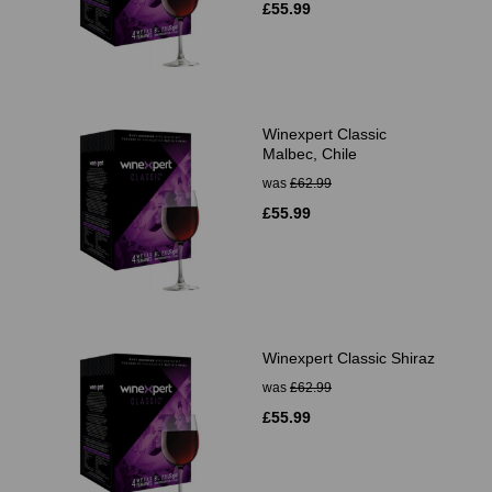
£55.99
Winexpert Classic
Malbec, Chile
was
£62.99
£55.99
Winexpert Classic Shiraz
was
£62.99
£55.99