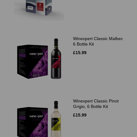
Winexpert Classic Malbec
6 Bottle Kit
£15.99
Winexpert Classic Pinot
Grigio, 6 Bottle Kit
£15.99