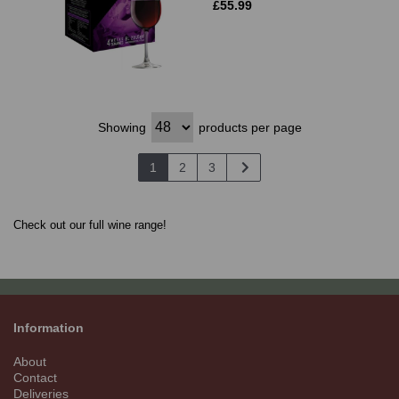
£55.99
Showing
products per page
1
2
3
Check out our full wine range!
Information
About
Contact
Deliveries