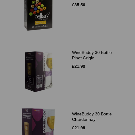
£35.50
WineBuddy 30 Bottle
Pinot Grigio
£21.99
WineBuddy 30 Bottle
Chardonnay
£21.99