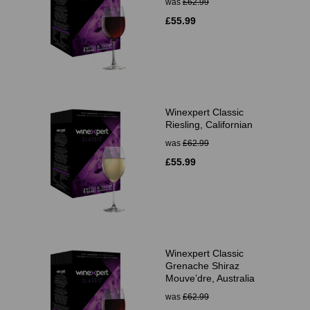
was
£62.99
£55.99
Winexpert Classic
Riesling, Californian
was
£62.99
£55.99
Winexpert Classic
Grenache Shiraz
Mouve’dre, Australia
was
£62.99