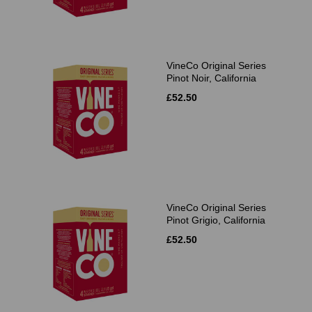
VineCo Original Series
Pinot Noir, California
£52.50
VineCo Original Series
Pinot Grigio, California
£52.50