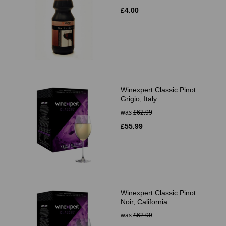
£4.00
Winexpert Classic Pinot
Grigio, Italy
was
£62.99
£55.99
Winexpert Classic Pinot
Noir, California
was
£62.99