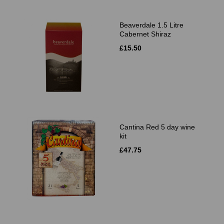
Beaverdale 1.5 Litre
Cabernet Shiraz
£15.50
Cantina Red 5 day wine
kit
£47.75