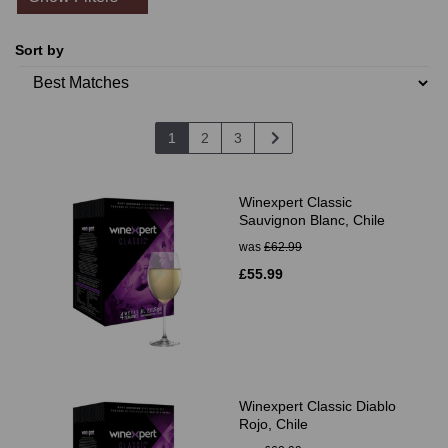
Sort by
1
2
3
Winexpert Classic
Sauvignon Blanc, Chile
was
£62.99
£55.99
Winexpert Classic Diablo
Rojo, Chile