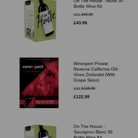
On The House - Blush 30
Bottle Wine Kit
was
£45.00
£43.99
Winexpert Private
Reserve California Old
Vines Zinfandel (With
Grape Skins)
was
£136.95
£122.99
On The House -
Sauvignon Blanc 30
Bottle Wine Kit