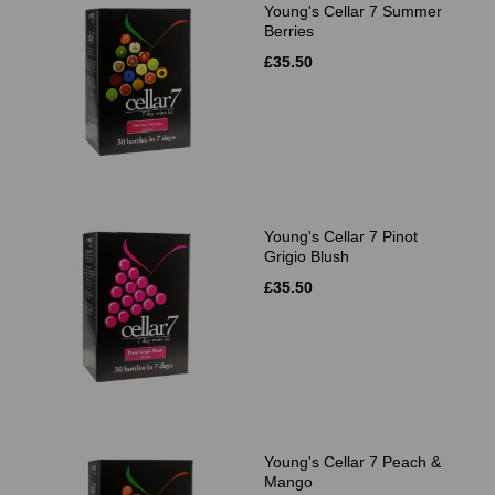
Young's Cellar 7 Summer
Berries
£35.50
Young's Cellar 7 Pinot
Grigio Blush
£35.50
Young's Cellar 7 Peach &
Mango