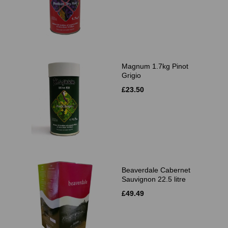
Magnum 1.7kg Pinot
Grigio
£23.50
Beaverdale Cabernet
Sauvignon 22.5 litre
£49.49