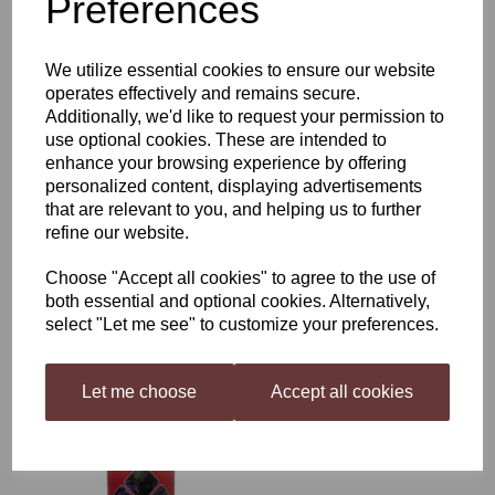
Preferences
£52.50
We utilize essential cookies to ensure our website
operates effectively and remains secure.
Additionally, we'd like to request your permission to
use optional cookies. These are intended to
enhance your browsing experience by offering
personalized content, displaying advertisements
WineBuddy Fruit 6 Bottle
Strawberry
that are relevant to you, and helping us to further
refine our website.
£9.99
Choose "Accept all cookies" to agree to the use of
both essential and optional cookies. Alternatively,
select "Let me see" to customize your preferences.
Let me choose
Accept all cookies
Magnum 1.7kg Medium
Dry Red
£23.50