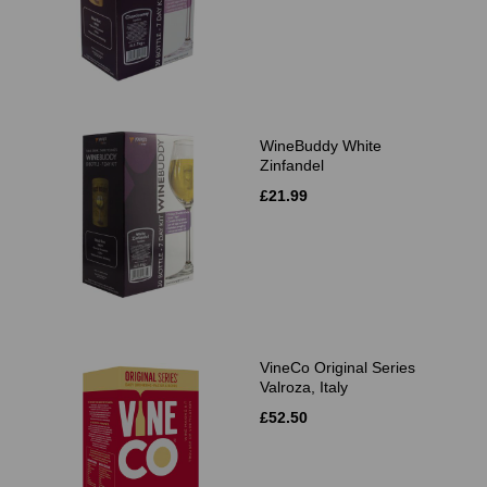
WineBuddy White
Zinfandel
£21.99
VineCo Original Series
Valroza, Italy
£52.50